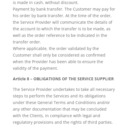
is made in cash, without discount.
Payment by bank transfer. The Customer may pay for
his order by bank transfer. At the time of the order,
the Service Provider will communicate the details of
the account to which the transfer is to be made, as
well as the order reference to be indicated in the
transfer order.
Where applicable, the order validated by the
Customer shall only be considered as confirmed
when the Provider has been able to ensure the
validity of the payment.
Article 8 – OBLIGATIONS OF THE SERVICE SUPPLIER
The Service Provider undertakes to take all necessary
steps to perform the Services and its obligations
under these General Terms and Conditions and/or
any other documentation that may be concluded
with the Clients, in compliance with legal and
regulatory provisions and the rights of third parties.