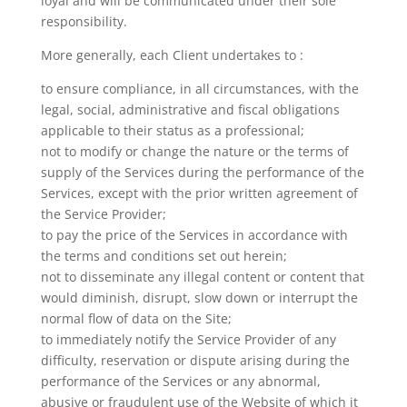
loyal and will be communicated under their sole
responsibility.
More generally, each Client undertakes to :
to ensure compliance, in all circumstances, with the
legal, social, administrative and fiscal obligations
applicable to their status as a professional;
not to modify or change the nature or the terms of
supply of the Services during the performance of the
Services, except with the prior written agreement of
the Service Provider;
to pay the price of the Services in accordance with
the terms and conditions set out herein;
not to disseminate any illegal content or content that
would diminish, disrupt, slow down or interrupt the
normal flow of data on the Site;
to immediately notify the Service Provider of any
difficulty, reservation or dispute arising during the
performance of the Services or any abnormal,
abusive or fraudulent use of the Website of which it