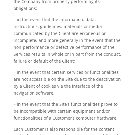
the Company from properly performing its
obligations;
– in the event that the information, data,
instructions, guidelines, materials or media
communicated by the Client are erroneous or
incomplete, and more generally in the event that the
non-performance or defective performance of the
Services results in whole or in part from the conduct,
failure or default of the Client;
– in the event that certain services or functionalities
are not accessible on the Site due to the deactivation
by a Client of cookies via the interface of the
navigation software;
– in the event that the Site’s functionalities prove to
be incompatible with certain equipment and/or
functionalities of a Customer’s computer hardware.
Each Customer is also responsible for the content