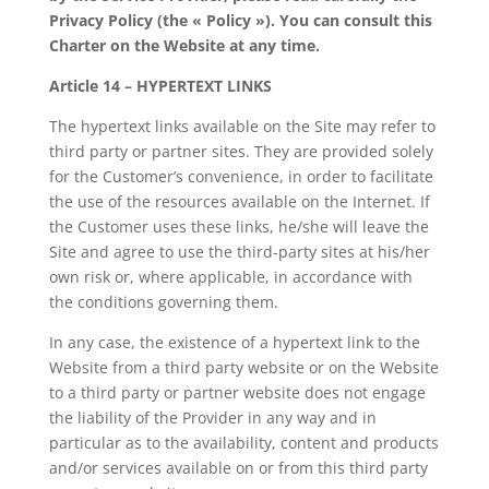
Privacy Policy (the « Policy »). You can consult this
Charter on the Website at any time.
Article 14 – HYPERTEXT LINKS
The hypertext links available on the Site may refer to
third party or partner sites. They are provided solely
for the Customer’s convenience, in order to facilitate
the use of the resources available on the Internet. If
the Customer uses these links, he/she will leave the
Site and agree to use the third-party sites at his/her
own risk or, where applicable, in accordance with
the conditions governing them.
In any case, the existence of a hypertext link to the
Website from a third party website or on the Website
to a third party or partner website does not engage
the liability of the Provider in any way and in
particular as to the availability, content and products
and/or services available on or from this third party