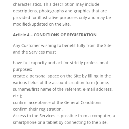
characteristics. This description may include
descriptions, photographs and graphics that are
provided for illustrative purposes only and may be
modified/updated on the Site.
Article 4 – CONDITIONS OF REGISTRATION
Any Customer wishing to benefit fully from the Site
and the Services must
have full capacity and act for strictly professional
purposes;
create a personal space on the Site by filling in the
various fields of the account creation form (name,
surname/first name of the referent, e-mail address,
etc.);
confirm acceptance of the General Conditions;
confirm their registration.
Access to the Services is possible from a computer, a
smartphone or a tablet by connecting to the Site.