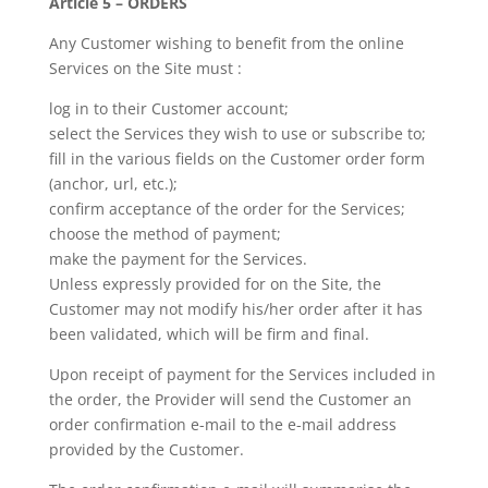
Article 5 – ORDERS
Any Customer wishing to benefit from the online
Services on the Site must :
log in to their Customer account;
select the Services they wish to use or subscribe to;
fill in the various fields on the Customer order form
(anchor, url, etc.);
confirm acceptance of the order for the Services;
choose the method of payment;
make the payment for the Services.
Unless expressly provided for on the Site, the
Customer may not modify his/her order after it has
been validated, which will be firm and final.
Upon receipt of payment for the Services included in
the order, the Provider will send the Customer an
order confirmation e-mail to the e-mail address
provided by the Customer.