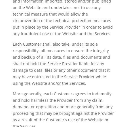
and information imported, stored and/or published
on the Website and undertakes not to use any
technical measure that would allow the
circumvention of the technical protection measures
put in place by the Service Provider in order to avoid
any fraudulent use of the Website and the Services.
Each Customer shall also take, under its sole
responsibility, all measures to ensure the integrity
and backup of all its data, files and documents and
shall not hold the Service Provider liable for any
damage to data, files or any other document that it
may have entrusted to the Service Provider while
using the Website and/or the Services.
More generally, each Customer agrees to indemnify
and hold harmless the Provider from any claim,
demand, or opposition and more generally from any
proceeding that may be brought against the Provider
as a result of the Customer’s use of the Website or
the Services.