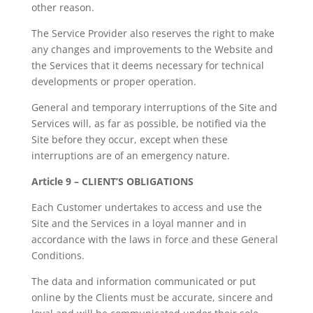
other reason.
The Service Provider also reserves the right to make
any changes and improvements to the Website and
the Services that it deems necessary for technical
developments or proper operation.
General and temporary interruptions of the Site and
Services will, as far as possible, be notified via the
Site before they occur, except when these
interruptions are of an emergency nature.
Article 9 – CLIENT’S OBLIGATIONS
Each Customer undertakes to access and use the
Site and the Services in a loyal manner and in
accordance with the laws in force and these General
Conditions.
The data and information communicated or put
online by the Clients must be accurate, sincere and