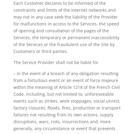
Each Customer declares to be informed of the
constraints and limits of the Internet networks and
may not in any case seek the liability of the Provider
for malfunctions in access to the Services, the speed
of opening and consultation of the pages of the
Services, the temporary or permanent inaccessibility
of the Services or the fraudulent use of the Site by
Customers or third parties.
The Service Provider shall not be liable for
– in the event of a breach of any obligation resulting
from a fortuitous event or an event of force majeure
within the meaning of Article 1218 of the French Civil
Code, including, but not limited to, unforeseeable
events such as strikes, work stoppages, social unrest,
factory closures, floods, fires, production or transport
failures not resulting from its own actions, supply
disruptions, wars, riots, insurrections and, more
generally, any circumstance or event that prevents