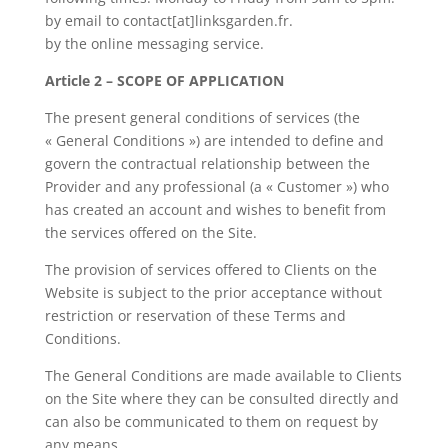
by email to contact[at]linksgarden.fr.
by the online messaging service.
Article 2 – SCOPE OF APPLICATION
The present general conditions of services (the
« General Conditions ») are intended to define and
govern the contractual relationship between the
Provider and any professional (a « Customer ») who
has created an account and wishes to benefit from
the services offered on the Site.
The provision of services offered to Clients on the
Website is subject to the prior acceptance without
restriction or reservation of these Terms and
Conditions.
The General Conditions are made available to Clients
on the Site where they can be consulted directly and
can also be communicated to them on request by
any means.