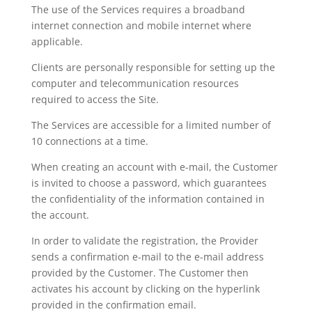
The use of the Services requires a broadband
internet connection and mobile internet where
applicable.
Clients are personally responsible for setting up the
computer and telecommunication resources
required to access the Site.
The Services are accessible for a limited number of
10 connections at a time.
When creating an account with e-mail, the Customer
is invited to choose a password, which guarantees
the confidentiality of the information contained in
the account.
In order to validate the registration, the Provider
sends a confirmation e-mail to the e-mail address
provided by the Customer. The Customer then
activates his account by clicking on the hyperlink
provided in the confirmation email.