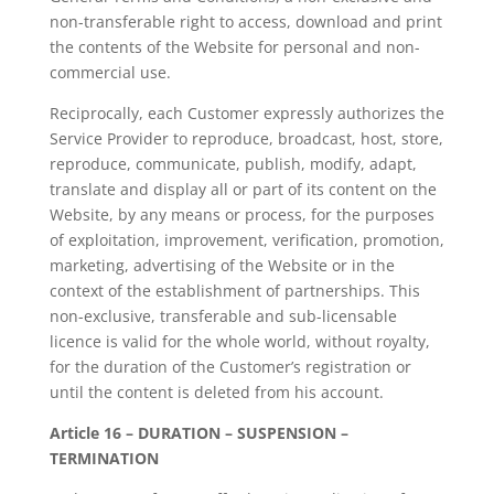
non-transferable right to access, download and print
the contents of the Website for personal and non-
commercial use.
Reciprocally, each Customer expressly authorizes the
Service Provider to reproduce, broadcast, host, store,
reproduce, communicate, publish, modify, adapt,
translate and display all or part of its content on the
Website, by any means or process, for the purposes
of exploitation, improvement, verification, promotion,
marketing, advertising of the Website or in the
context of the establishment of partnerships. This
non-exclusive, transferable and sub-licensable
licence is valid for the whole world, without royalty,
for the duration of the Customer’s registration or
until the content is deleted from his account.
Article 16 – DURATION – SUSPENSION –
TERMINATION