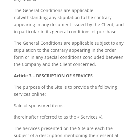
The General Conditions are applicable
notwithstanding any stipulation to the contrary
appearing in any document issued by the Client, and
in particular in its general conditions of purchase.
The General Conditions are applicable subject to any
stipulation to the contrary appearing in the order
form or in any special conditions concluded between
the Company and the Client concerned.
Article 3 – DESCRIPTION OF SERVICES
The purpose of the Site is to provide the following
services online:
Sale of sponsored items.
(hereinafter referred to as the « Services »).
The Services presented on the Site are each the
subject of a description mentioning their essential