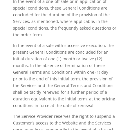
In the event of a one-off sale or in application of
special conditions, these General Conditions are
concluded for the duration of the provision of the
Services, as mentioned, where applicable, in the
special conditions, the frequently asked questions or
the order form.
In the event of a sale with successive execution, the
present General Conditions are concluded for an
initial duration of one (1) month or twelve (12)
months. In the absence of termination of these
General Terms and Conditions within one (1) day
prior to the end of this initial term, the provision of
the Services and the General Terms and Conditions
shall be tacitly renewed for a further period of a
duration equivalent to the initial term, at the pricing
conditions in force at the date of renewal.
The Service Provider reserves the right to suspend a
Customer’s access to the Website and the Services
permanently or temporarily in the event of a breach