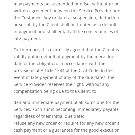
may payments be suspended or offset without prior
written agreement between the Service Provider and
the Customer. Any unilateral suspension, deduction
or set-off by the Client shall be treated as a default
in payment and shall entail all the consequences of
late payment.
Furthermore, it is expressly agreed that the Client is
validly put in default of payment by the mere due
date of the obligation, in accordance with the
provisions of Article 1344 of the Civil Code. In the
event of late payment of any of the due dates, the
Service Provider reserves the right, without any
compensation being due to the Client, to :
demand immediate payment of all sums due for the
Services, such sums becoming immediately payable
regardless of their initial due date;
refuse any new order or require for any new order a
cash payment or a guarantee for the good execution