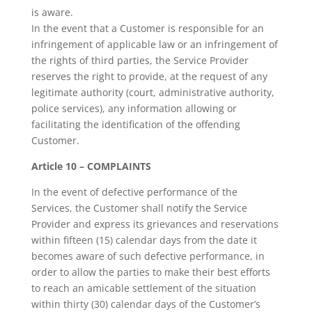
is aware.
In the event that a Customer is responsible for an
infringement of applicable law or an infringement of
the rights of third parties, the Service Provider
reserves the right to provide, at the request of any
legitimate authority (court, administrative authority,
police services), any information allowing or
facilitating the identification of the offending
Customer.
Article 10 – COMPLAINTS
In the event of defective performance of the
Services, the Customer shall notify the Service
Provider and express its grievances and reservations
within fifteen (15) calendar days from the date it
becomes aware of such defective performance, in
order to allow the parties to make their best efforts
to reach an amicable settlement of the situation
within thirty (30) calendar days of the Customer’s