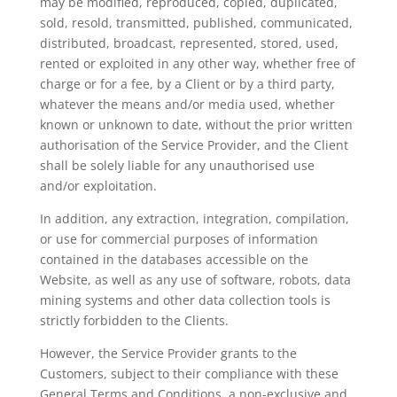
may be modified, reproduced, copied, duplicated,
sold, resold, transmitted, published, communicated,
distributed, broadcast, represented, stored, used,
rented or exploited in any other way, whether free of
charge or for a fee, by a Client or by a third party,
whatever the means and/or media used, whether
known or unknown to date, without the prior written
authorisation of the Service Provider, and the Client
shall be solely liable for any unauthorised use
and/or exploitation.
In addition, any extraction, integration, compilation,
or use for commercial purposes of information
contained in the databases accessible on the
Website, as well as any use of software, robots, data
mining systems and other data collection tools is
strictly forbidden to the Clients.
However, the Service Provider grants to the
Customers, subject to their compliance with these
General Terms and Conditions, a non-exclusive and