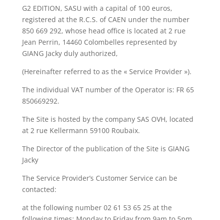
G2 EDITION, SASU with a capital of 100 euros,
registered at the R.C.S. of CAEN under the number
850 669 292, whose head office is located at 2 rue
Jean Perrin, 14460 Colombelles represented by
GIANG Jacky duly authorized,
(Hereinafter referred to as the « Service Provider »).
The individual VAT number of the Operator is: FR 65
850669292.
The Site is hosted by the company SAS OVH, located
at 2 rue Kellermann 59100 Roubaix.
The Director of the publication of the Site is GIANG
Jacky
The Service Provider’s Customer Service can be
contacted:
at the following number 02 61 53 65 25 at the
following times: Monday to Friday from 9am to 5pm.