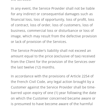
In any event, the Service Provider shall not be liable
for any indirect or consequential damages such as
financial loss, loss of opportunity, loss of profit, loss
of contract, loss of order, loss of customers, loss of
business, commercial loss or disturbance or loss of
image, which may result from the defective provision
or lack of provision of the Services.
The Service Provider’s liability shall not exceed an
amount equal to the price (exclusive of tax) received
from the Client for the provision of the Services over
the last twelve (12) months.
In accordance with the provisions of Article 2254 of
the French Civil Code, any legal action brought by a
Customer against the Service Provider shall be time-
barred upon expiry of one (1) year following the date
on which the Customer concerned became aware or
is presumed to have become aware of the harmful