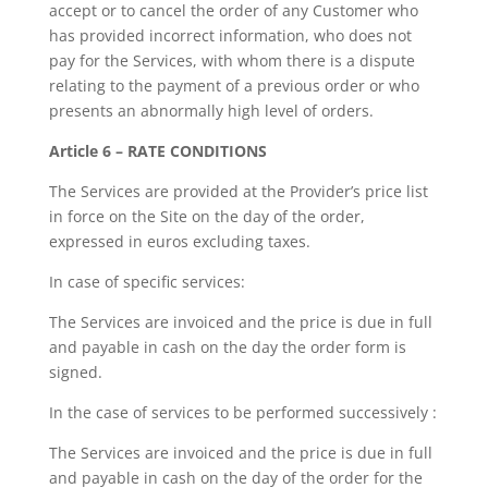
accept or to cancel the order of any Customer who
has provided incorrect information, who does not
pay for the Services, with whom there is a dispute
relating to the payment of a previous order or who
presents an abnormally high level of orders.
Article 6 – RATE CONDITIONS
The Services are provided at the Provider’s price list
in force on the Site on the day of the order,
expressed in euros excluding taxes.
In case of specific services:
The Services are invoiced and the price is due in full
and payable in cash on the day the order form is
signed.
In the case of services to be performed successively :
The Services are invoiced and the price is due in full
and payable in cash on the day of the order for the