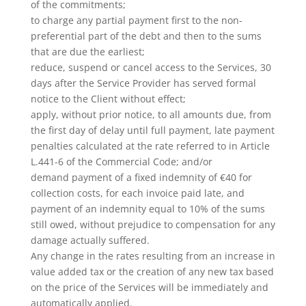
of the commitments;
to charge any partial payment first to the non-
preferential part of the debt and then to the sums
that are due the earliest;
reduce, suspend or cancel access to the Services, 30
days after the Service Provider has served formal
notice to the Client without effect;
apply, without prior notice, to all amounts due, from
the first day of delay until full payment, late payment
penalties calculated at the rate referred to in Article
L.441-6 of the Commercial Code; and/or
demand payment of a fixed indemnity of €40 for
collection costs, for each invoice paid late, and
payment of an indemnity equal to 10% of the sums
still owed, without prejudice to compensation for any
damage actually suffered.
Any change in the rates resulting from an increase in
value added tax or the creation of any new tax based
on the price of the Services will be immediately and
automatically applied.