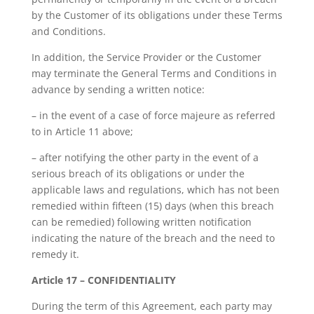
by the Customer of its obligations under these Terms
and Conditions.
In addition, the Service Provider or the Customer
may terminate the General Terms and Conditions in
advance by sending a written notice:
– in the event of a case of force majeure as referred
to in Article 11 above;
– after notifying the other party in the event of a
serious breach of its obligations or under the
applicable laws and regulations, which has not been
remedied within fifteen (15) days (when this breach
can be remedied) following written notification
indicating the nature of the breach and the need to
remedy it.
Article 17 – CONFIDENTIALITY
During the term of this Agreement, each party may