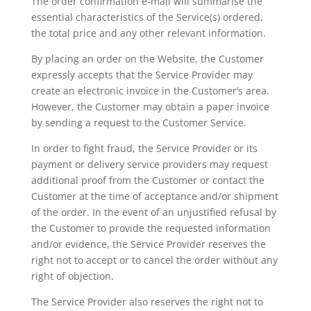
The order confirmation e-mail will summarise the
essential characteristics of the Service(s) ordered,
the total price and any other relevant information.
By placing an order on the Website, the Customer
expressly accepts that the Service Provider may
create an electronic invoice in the Customer’s area.
However, the Customer may obtain a paper invoice
by sending a request to the Customer Service.
In order to fight fraud, the Service Provider or its
payment or delivery service providers may request
additional proof from the Customer or contact the
Customer at the time of acceptance and/or shipment
of the order. In the event of an unjustified refusal by
the Customer to provide the requested information
and/or evidence, the Service Provider reserves the
right not to accept or to cancel the order without any
right of objection.
The Service Provider also reserves the right not to