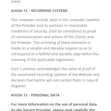
event.
Article 12 – RECORDING SYSTEMS
The computer records, kept in the computer systems
of the Provider and its partners in reasonable
conditions of security, shall be considered as proof
of communications and actions of the Clients and
the Provider. The archiving of these elements is
made on a reliable and durable support so as to
correspond to a faithful and durable copy within the
meaning of the applicable regulations.
Each Customer acknowledges the value of proof of
the automated recording systems of the Website and
declares that he/she will not contest them in case of
litigation.
Article 13 – PERSONAL DATA
For more information on the use of personal data
by the Service Provider, please read carefully the