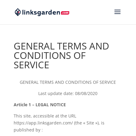
GENERAL TERMS AND
CONDITIONS OF
SERVICE
GENERAL TERMS AND CONDITIONS OF SERVICE
Last update date: 08/08/2020
Article 1 – LEGAL NOTICE
This site, accessible at the URL
https://app.linksgarden.com/ (the « Site »), is
published by :