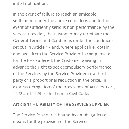
initial notification.
In the event of failure to reach an amicable
settlement under the above conditions and in the
event of sufficiently serious non-performance by the
Service Provider, the Customer may terminate the
General Terms and Conditions under the conditions
set out in Article 17 and, where applicable, obtain
damages from the Service Provider to compensate
for the loss suffered, the Customer waiving in
advance the right to seek compulsory performance
of the Services by the Service Provider or a third
party or a proportional reduction in the price, in
express derogation of the provisions of Articles 1221,
1222 and 1223 of the French Civil Code.
Article 11 – LIABILITY OF THE SERVICE SUPPLIER
The Service Provider is bound by an obligation of
means for the provision of the Services.