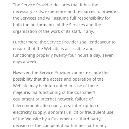
The Service Provider declares that it has the
necessary skills, experience and resources to provide
the Services and will assume full responsibility for
both the performance of the Services and the
organisation of the work of its staff, if any.
Furthermore, the Service Provider shall endeavour to
ensure that the Website is accessible and
functioning properly twenty-four hours a day, seven
days a week.
However, the Service Provider cannot exclude the
possibility that the access and operation of the
Website may be interrupted in case of force
majeure, malfunctioning of the Customer’s
equipment or Internet network, failure of
telecommunication operators, interruption of
electricity supply, abnormal, illicit or fraudulent use
of the Website by a Customer or a third party,
decision of the competent authorities, or for any