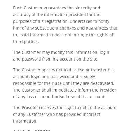
Each Customer guarantees the sincerity and
accuracy of the information provided for the
purposes of his registration, undertakes to notify
him of any subsequent changes and guarantees that
the said information does not infringe the rights of
third parties.
The Customer may modify this information, login
and password from his account on the Site.
The Customer agrees not to disclose or transfer his
account, login and password and is solely
responsible for their use until they are deactivated.
The Customer shall immediately inform the Provider
of any loss or unauthorised use of the account.
The Provider reserves the right to delete the account
of any Customer who has provided incorrect
information.