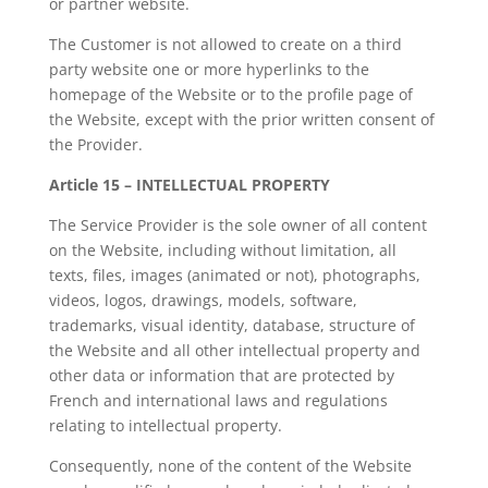
or partner website.
The Customer is not allowed to create on a third
party website one or more hyperlinks to the
homepage of the Website or to the profile page of
the Website, except with the prior written consent of
the Provider.
Article 15 – INTELLECTUAL PROPERTY
The Service Provider is the sole owner of all content
on the Website, including without limitation, all
texts, files, images (animated or not), photographs,
videos, logos, drawings, models, software,
trademarks, visual identity, database, structure of
the Website and all other intellectual property and
other data or information that are protected by
French and international laws and regulations
relating to intellectual property.
Consequently, none of the content of the Website