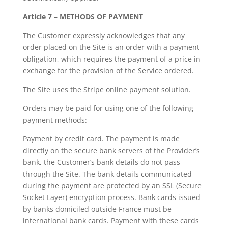
Article 7 – METHODS OF PAYMENT
The Customer expressly acknowledges that any
order placed on the Site is an order with a payment
obligation, which requires the payment of a price in
exchange for the provision of the Service ordered.
The Site uses the Stripe online payment solution.
Orders may be paid for using one of the following
payment methods:
Payment by credit card. The payment is made
directly on the secure bank servers of the Provider’s
bank, the Customer’s bank details do not pass
through the Site. The bank details communicated
during the payment are protected by an SSL (Secure
Socket Layer) encryption process. Bank cards issued
by banks domiciled outside France must be
international bank cards. Payment with these cards