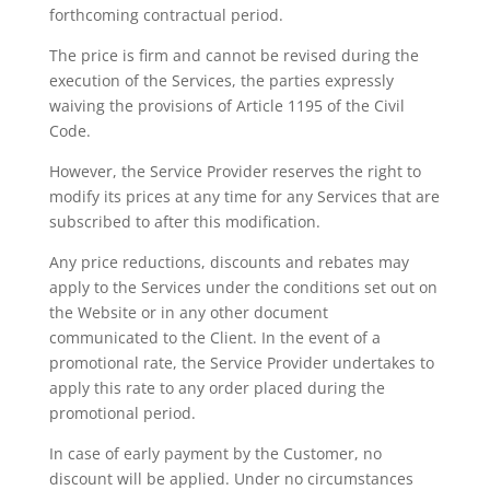
forthcoming contractual period.
The price is firm and cannot be revised during the
execution of the Services, the parties expressly
waiving the provisions of Article 1195 of the Civil
Code.
However, the Service Provider reserves the right to
modify its prices at any time for any Services that are
subscribed to after this modification.
Any price reductions, discounts and rebates may
apply to the Services under the conditions set out on
the Website or in any other document
communicated to the Client. In the event of a
promotional rate, the Service Provider undertakes to
apply this rate to any order placed during the
promotional period.
In case of early payment by the Customer, no
discount will be applied. Under no circumstances