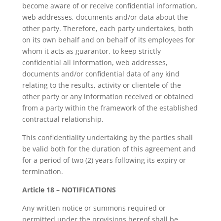
become aware of or receive confidential information,
web addresses, documents and/or data about the
other party. Therefore, each party undertakes, both
on its own behalf and on behalf of its employees for
whom it acts as guarantor, to keep strictly
confidential all information, web addresses,
documents and/or confidential data of any kind
relating to the results, activity or clientele of the
other party or any information received or obtained
from a party within the framework of the established
contractual relationship.
This confidentiality undertaking by the parties shall
be valid both for the duration of this agreement and
for a period of two (2) years following its expiry or
termination.
Article 18 – NOTIFICATIONS
Any written notice or summons required or
permitted under the provisions hereof shall be